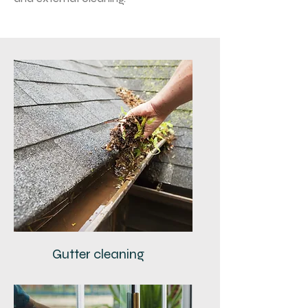
Gutter cleaning