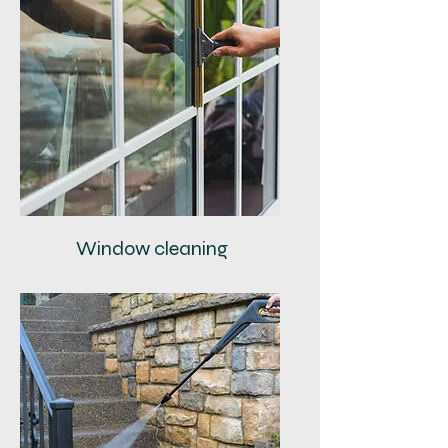
Window cleaning