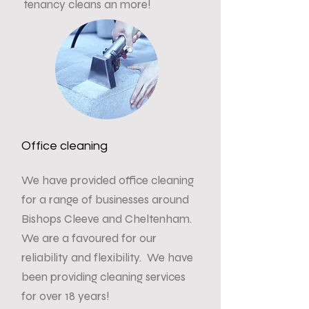
tenancy cleans an more!
Office cleaning
We have provided office cleaning
for a range of businesses around
Bishops Cleeve and Cheltenham.
We are a favoured for our
reliability and flexibility. We have
been providing cleaning services
for over 18 years!