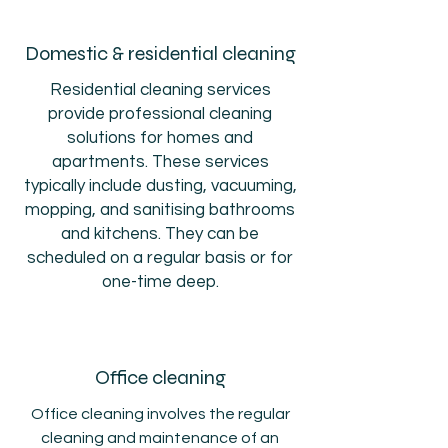
Domestic & residential cleaning
Residential cleaning services
provide professional cleaning
solutions for homes and
apartments. These services
typically include dusting, vacuuming,
mopping, and sanitising bathrooms
and kitchens. They can be
scheduled on a regular basis or for
one-time deep.
Office cleaning
Office cleaning involves the regular
cleaning and maintenance of an