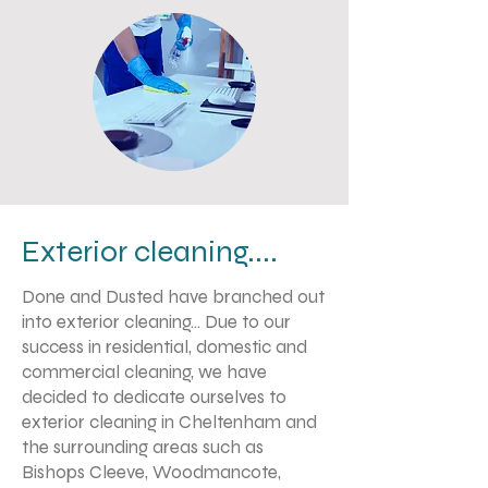
Exterior cleaning....
Done and Dusted have branched out
into exterior cleaning... Due to our
success in residential, domestic and
commercial cleaning, we have
decided to dedicate ourselves to
exterior cleaning in Cheltenham and
the surrounding areas such as
Bishops Cleeve, Woodmancote,