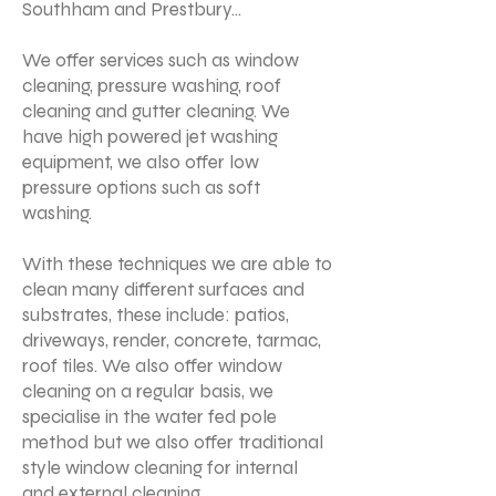
Southham and Prestbury...
We offer services such as window
cleaning, pressure washing, roof
cleaning and gutter cleaning. We
have high powered jet washing
equipment, we also offer low
pressure options such as soft
washing.
With these techniques we are able to
clean many different surfaces and
substrates, these include: patios,
driveways, render, concrete, tarmac,
roof tiles. We also offer window
cleaning on a regular basis, we
specialise in the water fed pole
method but we also offer traditional
style window cleaning for internal
and external cleaning.