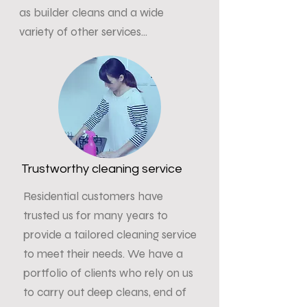
as builder cleans and a wide
variety of other services...
Trustworthy cleaning service
Residential customers have
trusted us for many years to
provide a tailored cleaning service
to meet their needs. We have a
portfolio of clients who rely on us
to carry out deep cleans, end of