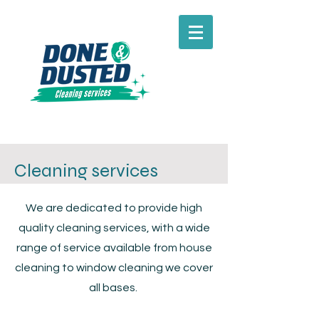
Cleaning services
We are dedicated to provide high
quality cleaning services, with a wide
range of service available from house
cleaning to window cleaning we cover
all bases.