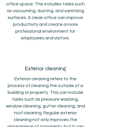
office space. This includes tasks such
as vacuuming, dusting, and sanitizing
surfaces. A clean office can improve
productivity and create a more
professional environment for
employees and visitors.
Exterior cleaning
Exterior cleaning refers to the
process of cleaning the outside of a
building or property. This can include
tasks such as pressure washing,
window cleaning, gutter cleaning, and
roof cleaning. Regular exterior
cleaning not only improves the
appearance of a property, but it can