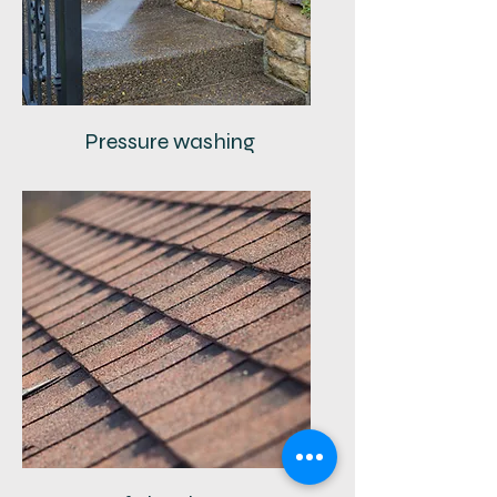
Pressure washing