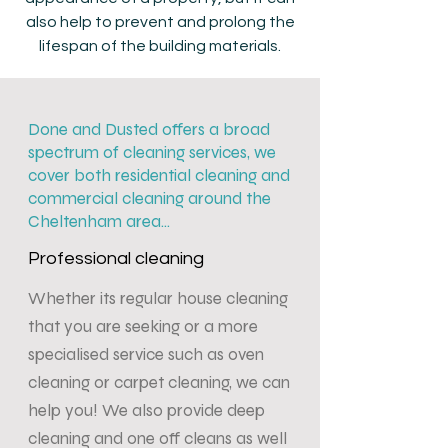
also help to prevent and prolong the
lifespan of the building materials.
Done and Dusted offers a broad
spectrum of cleaning services, we
cover both residential cleaning and
commercial cleaning around the
Cheltenham area...
Professional cleaning
Whether its regular house cleaning
that you are seeking or a more
specialised service such as oven
cleaning or carpet cleaning, we can
help you! We also provide deep
cleaning and one off cleans as well